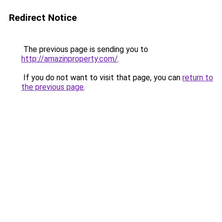
Redirect Notice
The previous page is sending you to
http://amazinproperty.com/
.
If you do not want to visit that page, you can
return to
the previous page
.