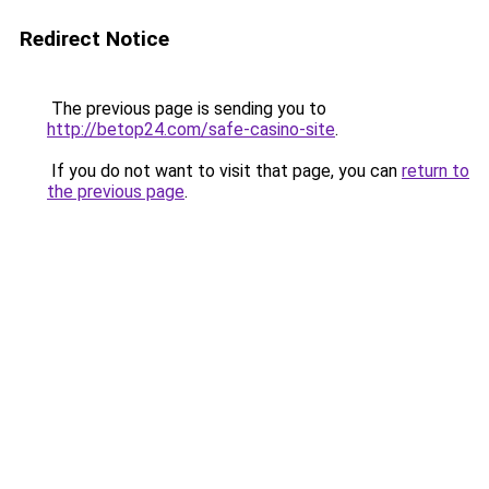
Redirect Notice
The previous page is sending you to
http://betop24.com/safe-casino-site
.
If you do not want to visit that page, you can
return to
the previous page
.