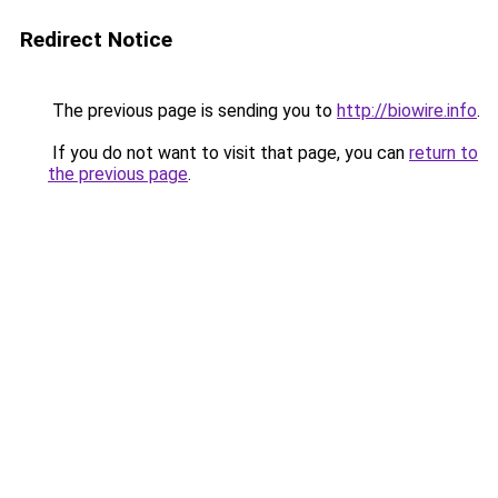
Redirect Notice
The previous page is sending you to
http://biowire.info
.
If you do not want to visit that page, you can
return to
the previous page
.