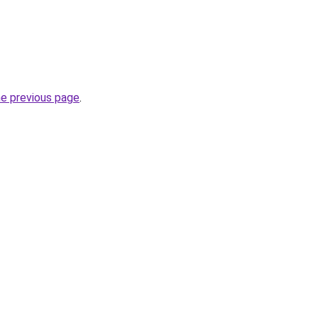
he previous page
.