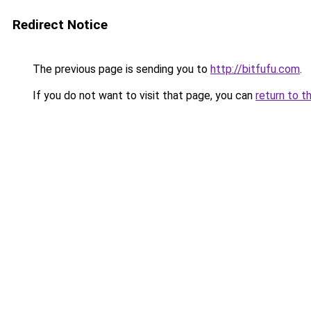
Redirect Notice
The previous page is sending you to
http://bitfufu.com
.
If you do not want to visit that page, you can
return to t