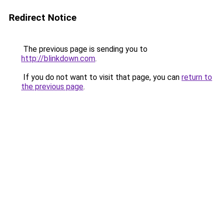
Redirect Notice
The previous page is sending you to
http://blinkdown.com
.
If you do not want to visit that page, you can
return to
the previous page
.