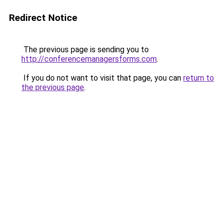
Redirect Notice
The previous page is sending you to
http://conferencemanagersforms.com
.
If you do not want to visit that page, you can
return to
the previous page
.