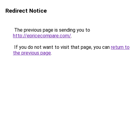
Redirect Notice
The previous page is sending you to
http://epricecompare.com/
.
If you do not want to visit that page, you can
return to
the previous page
.