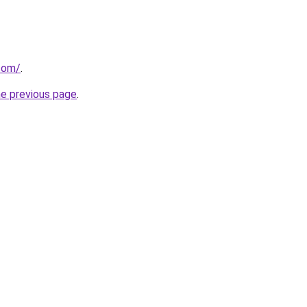
com/
.
he previous page
.