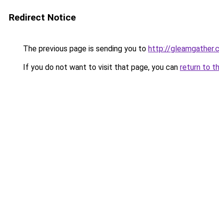
Redirect Notice
The previous page is sending you to
http://gleamgather.
If you do not want to visit that page, you can
return to t