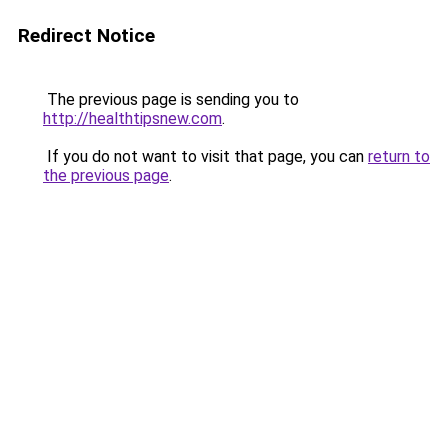
Redirect Notice
The previous page is sending you to
http://healthtipsnew.com
.
If you do not want to visit that page, you can
return to
the previous page
.