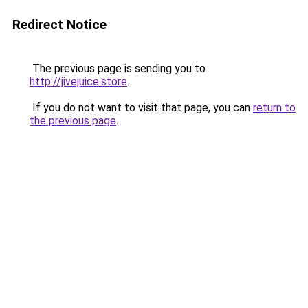
Redirect Notice
The previous page is sending you to
http://jivejuice.store
.
If you do not want to visit that page, you can
return to
the previous page
.