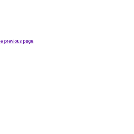
he previous page
.