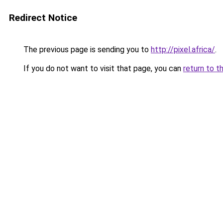
Redirect Notice
The previous page is sending you to
http://pixel.africa/
.
If you do not want to visit that page, you can
return to t