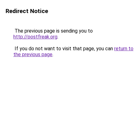
Redirect Notice
The previous page is sending you to
http://postfreak.org
.
If you do not want to visit that page, you can
return to
the previous page
.