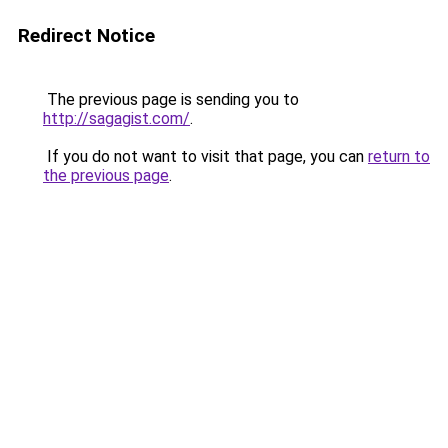
Redirect Notice
The previous page is sending you to
http://sagagist.com/
.
If you do not want to visit that page, you can
return to
the previous page
.