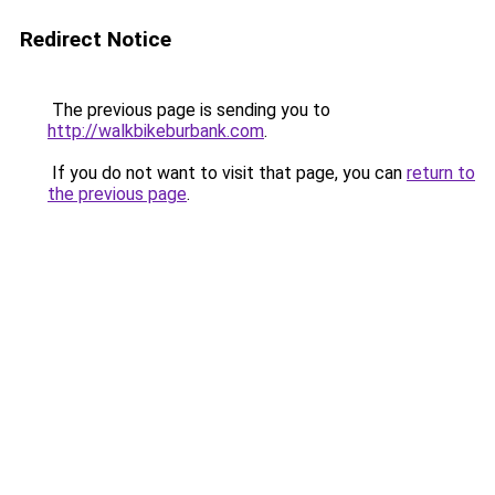
Redirect Notice
The previous page is sending you to
http://walkbikeburbank.com
.
If you do not want to visit that page, you can
return to
the previous page
.