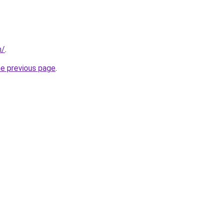
m/
.
he previous page
.