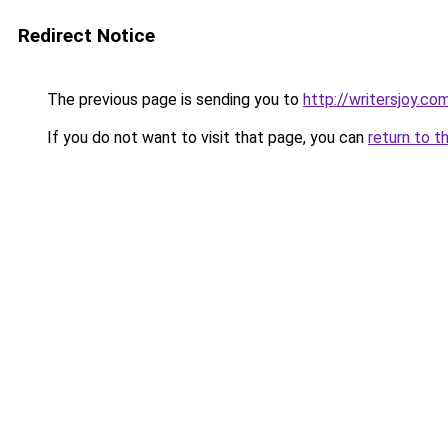
Redirect Notice
The previous page is sending you to
http://writersjoy.co
If you do not want to visit that page, you can
return to t