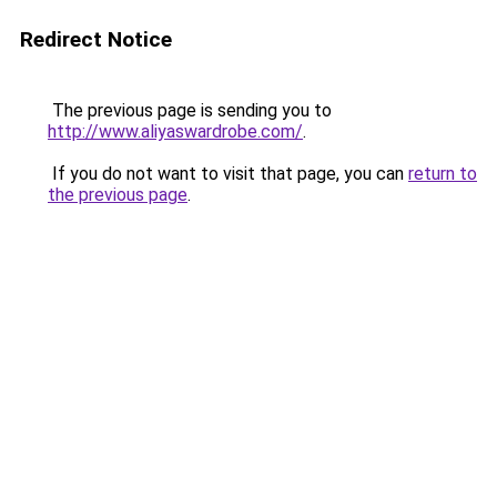
Redirect Notice
The previous page is sending you to
http://www.aliyaswardrobe.com/
.
If you do not want to visit that page, you can
return to
the previous page
.