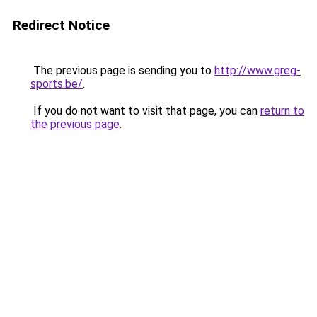
Redirect Notice
The previous page is sending you to
http://www.greg-
sports.be/
.
If you do not want to visit that page, you can
return to
the previous page
.