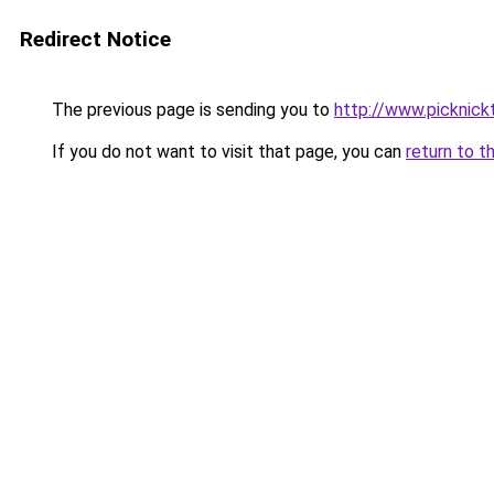
Redirect Notice
The previous page is sending you to
http://www.picknick
If you do not want to visit that page, you can
return to t