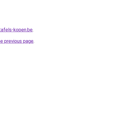
tafels-kopen.be
.
he previous page
.