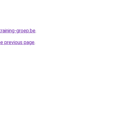
raining-groep.be
.
he previous page
.