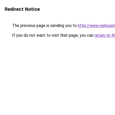
Redirect Notice
The previous page is sending you to
http://www.verkoopt
If you do not want to visit that page, you can
return to t