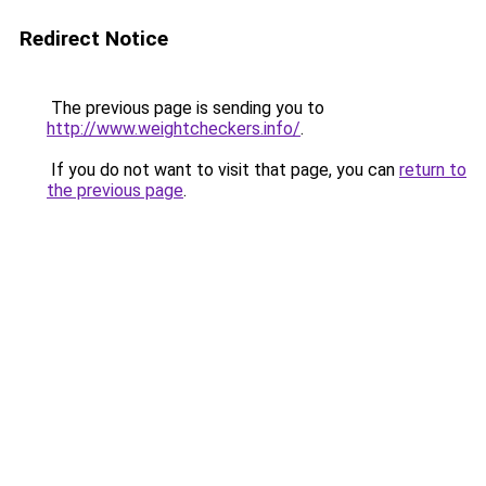
Redirect Notice
The previous page is sending you to
http://www.weightcheckers.info/
.
If you do not want to visit that page, you can
return to
the previous page
.