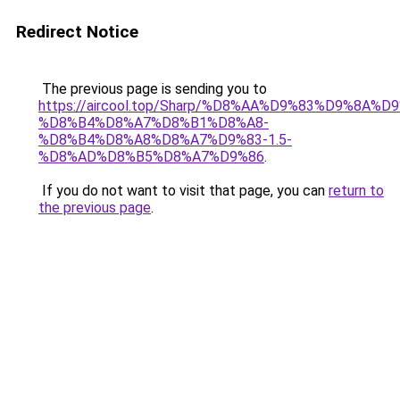
Redirect Notice
The previous page is sending you to
https://aircool.top/Sharp/%D8%AA%D9%83%D9%8A%
%D8%B4%D8%A7%D8%B1%D8%A8-
%D8%B4%D8%A8%D8%A7%D9%83-1.5-
%D8%AD%D8%B5%D8%A7%D9%86
.
If you do not want to visit that page, you can
return to
the previous page
.