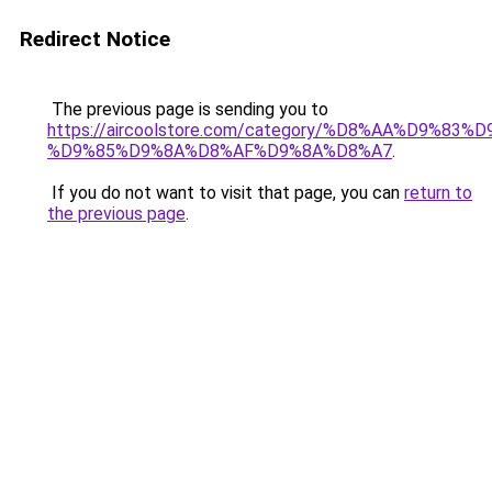
Redirect Notice
The previous page is sending you to
https://aircoolstore.com/category/%D8%AA%D9%83
%D9%85%D9%8A%D8%AF%D9%8A%D8%A7
.
If you do not want to visit that page, you can
return to
the previous page
.