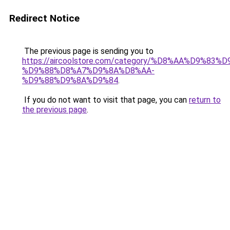
Redirect Notice
The previous page is sending you to
https://aircoolstore.com/category/%D8%AA%D9%83
%D9%88%D8%A7%D9%8A%D8%AA-
%D9%88%D9%8A%D9%84
.
If you do not want to visit that page, you can
return to
the previous page
.