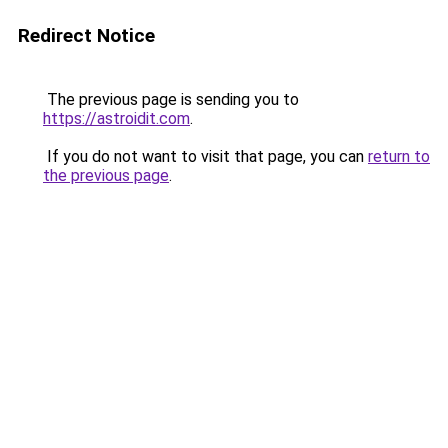
Redirect Notice
The previous page is sending you to
https://astroidit.com
.
If you do not want to visit that page, you can
return to
the previous page
.