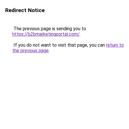
Redirect Notice
The previous page is sending you to
https://b2bmarketingportal.com/
.
If you do not want to visit that page, you can
return to
the previous page
.