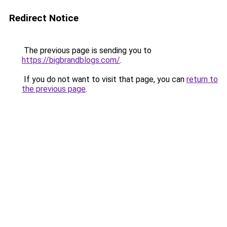
Redirect Notice
The previous page is sending you to
https://bigbrandblogs.com/
.
If you do not want to visit that page, you can
return to
the previous page
.