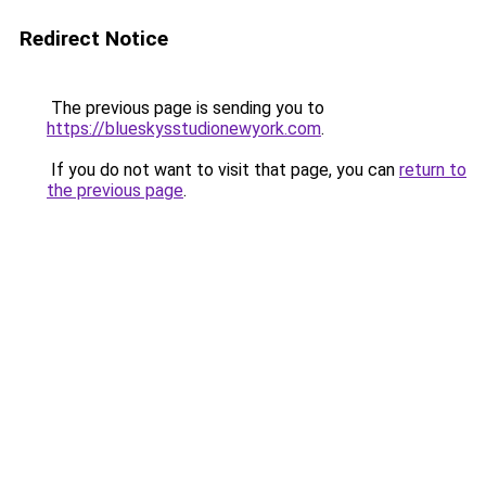
Redirect Notice
The previous page is sending you to
https://blueskysstudionewyork.com
.
If you do not want to visit that page, you can
return to
the previous page
.