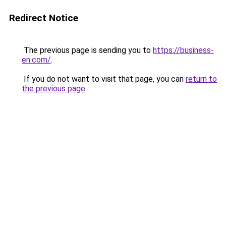
Redirect Notice
The previous page is sending you to
https://business-
en.com/
.
If you do not want to visit that page, you can
return to
the previous page
.