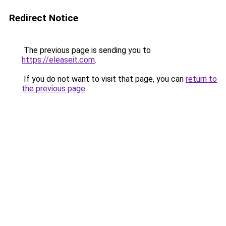
Redirect Notice
The previous page is sending you to
https://eleaseit.com
.
If you do not want to visit that page, you can
return to
the previous page
.