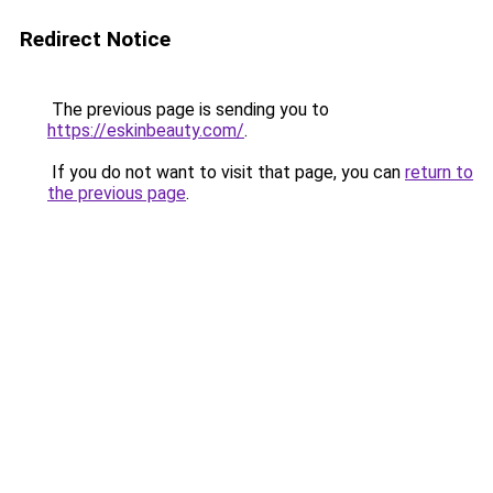
Redirect Notice
The previous page is sending you to
https://eskinbeauty.com/
.
If you do not want to visit that page, you can
return to
the previous page
.