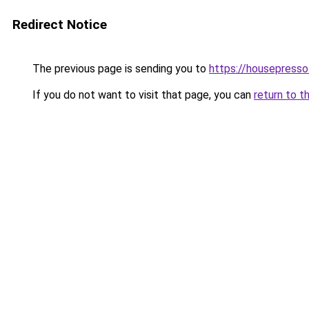
Redirect Notice
The previous page is sending you to
https://housepress
If you do not want to visit that page, you can
return to t