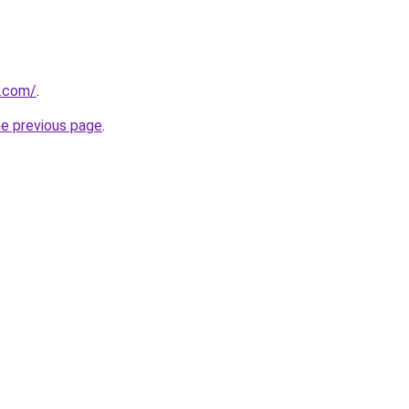
o.com/
.
he previous page
.