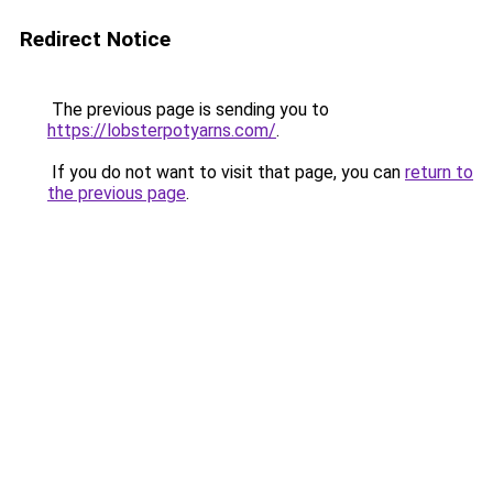
Redirect Notice
The previous page is sending you to
https://lobsterpotyarns.com/
.
If you do not want to visit that page, you can
return to
the previous page
.