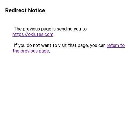
Redirect Notice
The previous page is sending you to
https://oklutes.com
.
If you do not want to visit that page, you can
return to
the previous page
.