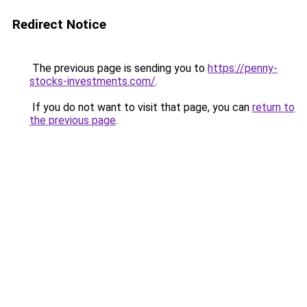
Redirect Notice
The previous page is sending you to
https://penny-
stocks-investments.com/
.
If you do not want to visit that page, you can
return to
the previous page
.