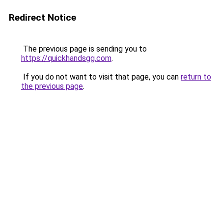
Redirect Notice
The previous page is sending you to
https://quickhandsgg.com
.
If you do not want to visit that page, you can
return to
the previous page
.