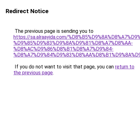
Redirect Notice
The previous page is sending you to
https://sa.alraayida.com/%D8%B5%D9%8A%D8%A7%D
%D9%85%D9%83%D9%8A%D9%81%D8%A7%D8%AA-
%D8%AC%D9%86%D8%B1%D8%A7%D9%84-
%D8%A7%D9%84%D9%83%D8%AA%D8%B1%D9%8A%D
If you do not want to visit that page, you can
return to
the previous page
.