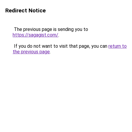
Redirect Notice
The previous page is sending you to
https://sagagist.com/
.
If you do not want to visit that page, you can
return to
the previous page
.