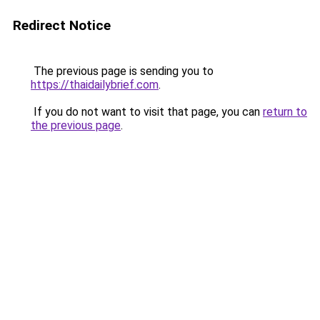
Redirect Notice
The previous page is sending you to
https://thaidailybrief.com
.
If you do not want to visit that page, you can
return to
the previous page
.