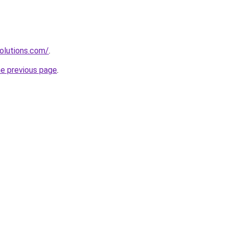
olutions.com/
.
he previous page
.