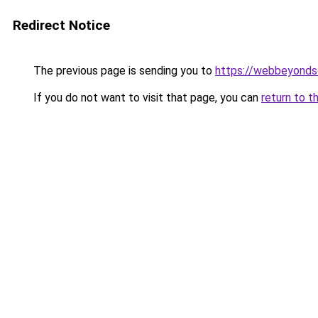
Redirect Notice
The previous page is sending you to
https://webbeyonds
If you do not want to visit that page, you can
return to t