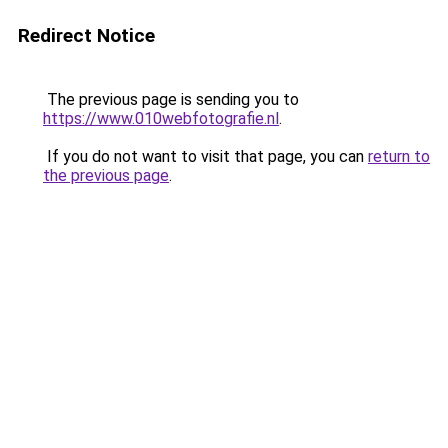
Redirect Notice
The previous page is sending you to
https://www.010webfotografie.nl
.
If you do not want to visit that page, you can
return to
the previous page
.