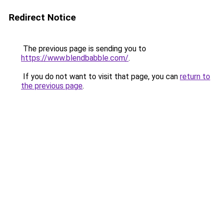
Redirect Notice
The previous page is sending you to
https://www.blendbabble.com/
.
If you do not want to visit that page, you can
return to
the previous page
.