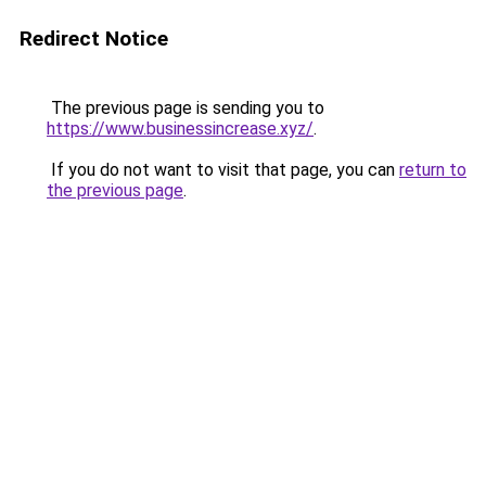
Redirect Notice
The previous page is sending you to
https://www.businessincrease.xyz/
.
If you do not want to visit that page, you can
return to
the previous page
.