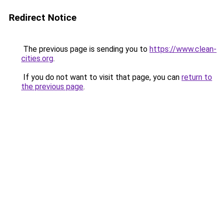
Redirect Notice
The previous page is sending you to
https://www.clean-
cities.org
.
If you do not want to visit that page, you can
return to
the previous page
.