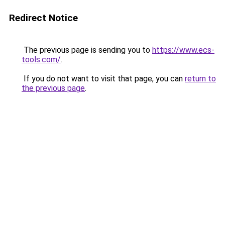
Redirect Notice
The previous page is sending you to
https://www.ecs-
tools.com/
.
If you do not want to visit that page, you can
return to
the previous page
.