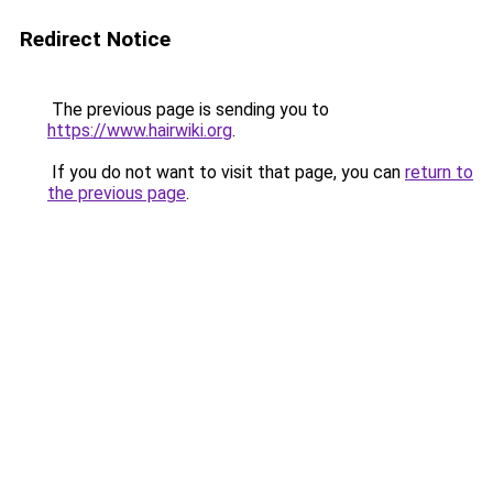
Redirect Notice
The previous page is sending you to
https://www.hairwiki.org
.
If you do not want to visit that page, you can
return to
the previous page
.