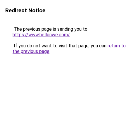
Redirect Notice
The previous page is sending you to
https://www.hellonwe.com/
.
If you do not want to visit that page, you can
return to
the previous page
.