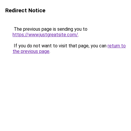
Redirect Notice
The previous page is sending you to
https://www.justgreatsite.com/
.
If you do not want to visit that page, you can
return to
the previous page
.