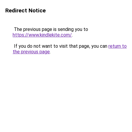
Redirect Notice
The previous page is sending you to
https://www.kindlekite.com/
.
If you do not want to visit that page, you can
return to
the previous page
.