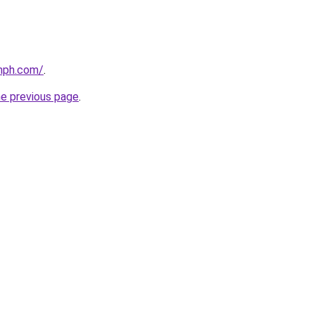
mph.com/
.
he previous page
.