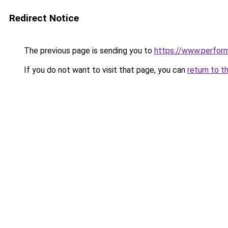
Redirect Notice
The previous page is sending you to
https://www.perfor
If you do not want to visit that page, you can
return to t