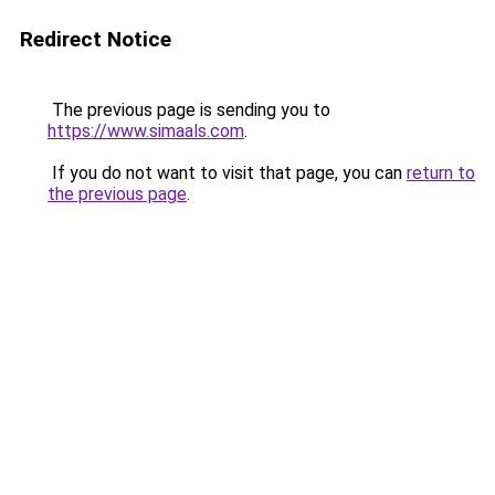
Redirect Notice
The previous page is sending you to
https://www.simaals.com
.
If you do not want to visit that page, you can
return to
the previous page
.